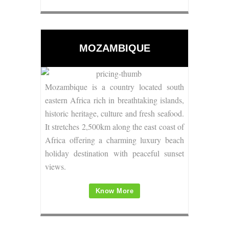
MOZAMBIQUE
Mozambique is a country located south
eastern Africa rich in breathtaking islands,
historic heritage, culture and fresh seafood.
It stretches 2,500km along the east coast of
Africa offering a charming luxury beach
holiday destination with peaceful sunset
views.
Know More