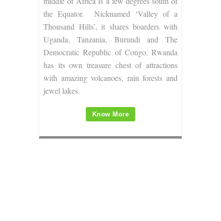
middle of Africa is a few degrees south of
the Equator. Nicknamed ‘Valley of a
Thousand Hills’, it shares boarders with
Uganda, Tanzania, Burundi and The
Democratic Republic of Congo. Rwanda
has its own treasure chest of attractions
with amazing volcanoes, rain forests and
jewel lakes.
Know More