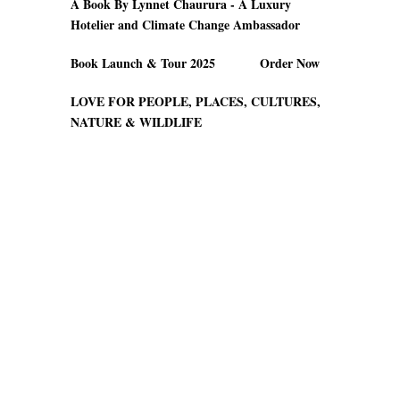
A Book By Lynnet Chaurura - A Luxury
Hotelier and Climate Change Ambassador
Book Launch & Tour 2025 Order Now
LOVE FOR PEOPLE, PLACES, CULTURES,
NATURE & WILDLIFE