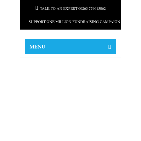
TALK TO AN EXPERT 00263 779615062
SUPPORT ONE MILLION FUNDRAISING CAMPAIGN FOR AFRI
MENU