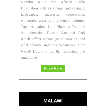
Namibia is a true African Safari
Destination with its strange and dramatic
landscapes, successful conservation
wilderness areas and colourful cultures.
Top destinations for a Namibia Tour are
the game-rich Etosha Naational Park
which offers classic game viewing and
great predator sightings, Sossusvlei in the
Namib Desert to see the fascinating red
sand dunes
Know More
MALAWI