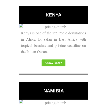
KENYA
Kenya is one of the top ironic
destinations
in Africa for safari
in East Africa with
tropical beaches and pristine coastline on
the Indian Ocean.
Know More
NAMIBIA