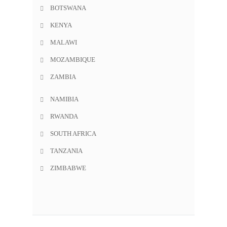
BOTSWANA
KENYA
MALAWI
MOZAMBIQUE
ZAMBIA
NAMIBIA
RWANDA
SOUTH AFRICA
TANZANIA
ZIMBABWE