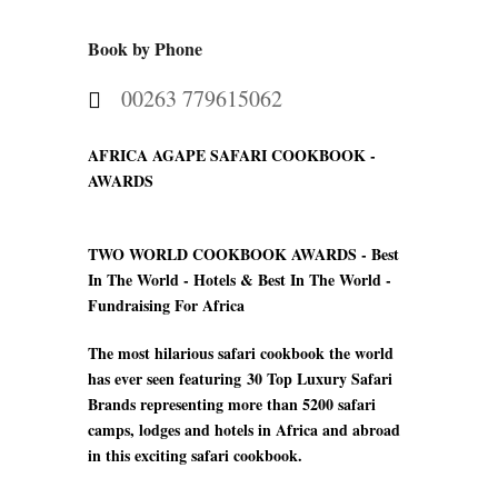
Book by Phone
00263 779615062
AFRICA AGAPE SAFARI COOKBOOK -
AWARDS
TWO WORLD COOKBOOK AWARDS -
Best
In The World - Hotels & Best In The World -
Fundraising For Africa
The most hilarious safari cookbook the world
has ever seen featuring
30 Top Luxury Safari
Brands
representing more than 5200 safari
camps
, lodges and hotels in Africa and abroad
in this exciting safari cookbook.