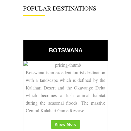
POPULAR DESTINATIONS
BOTSWANA
Botswana is an excellent tourist destination
with a
landscape which is defined by the
Kalahari Desert and the Okavango Delta
which becomes a lush animal habitat
during the seasonal floods. The massive
Central Kalahari Game Reserve…
Know More