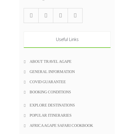
Useful Links
ABOUT TRAVEL AGAPE
GENERAL INFORMATION
COVID GUARANTEE
BOOKING CONDITIONS
EXPLORE DESTINATIONS
POPULAR ITINERARIES
AFRICA AGAPE SAFARI COOKBOOK