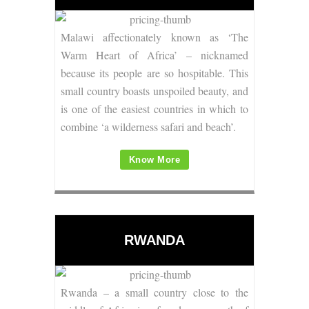
Malawi affectionately known as ‘The
Warm Heart of Africa’ – nicknamed
because its people are so hospitable.
This
small country boasts unspoiled beauty, and
is one of the easiest countries in which to
combine ‘a wilderness safari and beach’.
Know More
RWANDA
Rwanda – a small country close to the