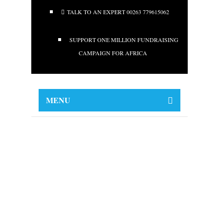
TALK TO AN EXPERT 00263 779615062
SUPPORT ONE MILLION FUNDRAISING
CAMPAIGN FOR AFRICA
MENU