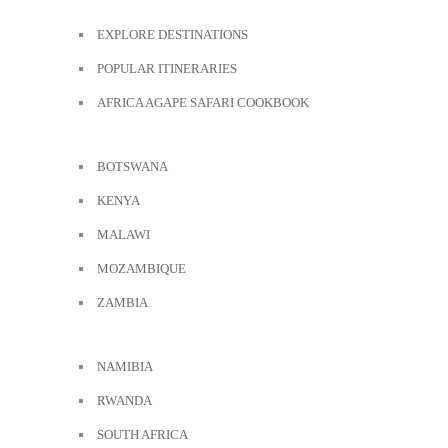
EXPLORE DESTINATIONS
POPULAR ITINERARIES
AFRICA AGAPE SAFARI COOKBOOK
BOTSWANA
KENYA
MALAWI
MOZAMBIQUE
ZAMBIA
NAMIBIA
RWANDA
SOUTH AFRICA