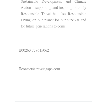
Sustainable Development and Climate
Action – supporting and inspiring not only
Responsible Travel but also Responsible
Living on our planet for our survival and
for future generations to come.
00263 779615062
contact@travelagape.com