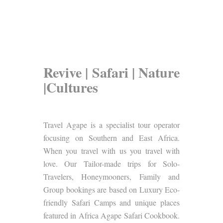
Revive | Safari | Nature
|Cultures
Travel Agape is a specialist tour operator
focusing on Southern and East Africa.
When you travel with us you travel with
love. Our Tailor-made trips for Solo-
Travelers, Honeymooners, Family and
Group bookings are based on Luxury Eco-
friendly Safari Camps and unique places
featured in Africa Agape Safari Cookbook.