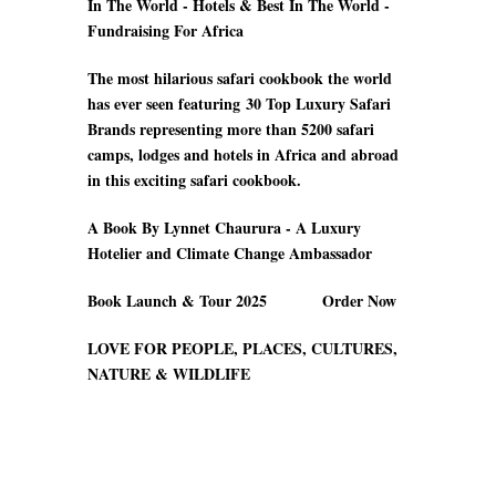
In The World - Hotels & Best In The World -
Fundraising For Africa
The most hilarious safari cookbook the world
has ever seen featuring
30 Top Luxury Safari
Brands
representing more than 5200 safari
camps
, lodges and hotels in Africa and abroad
in this exciting safari cookbook.
A Book By Lynnet Chaurura - A Luxury
Hotelier and Climate Change Ambassador
Book Launch & Tour 2025 Order Now
LOVE FOR PEOPLE, PLACES, CULTURES,
NATURE & WILDLIFE