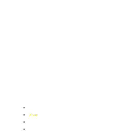
Home
About
Contact
Book Now