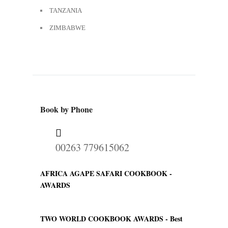
TANZANIA
ZIMBABWE
Book by Phone
00263 779615062
AFRICA AGAPE SAFARI COOKBOOK -
AWARDS
TWO WORLD COOKBOOK AWARDS -
Best