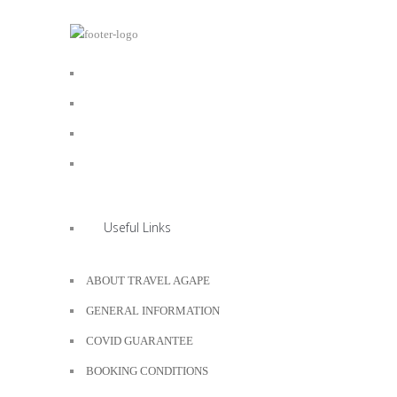
Useful Links
ABOUT TRAVEL AGAPE
GENERAL INFORMATION
COVID GUARANTEE
BOOKING CONDITIONS