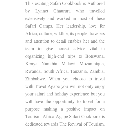
This exciting Safari Cookbook is Authored
by Lynnet Chaurura who travelled
extensively and worked in most of these
Safari Camps. Her leadership, love for
Africa, culture, wildlife, its people, travelers
and attention to detail enables her and the
team to give honest advice vital in
organizing high-end trips to Botswana,
Kenya, Namibia, Malawi, Mozambique,
Rwanda, South Africa, Tanzania, Zambia,
Zimbabwe. When you choose to travel
with Travel Agape you will not only enjoy
your safari and holiday experience but you
will have the opportunity to travel for a
purpose making a positive impact on
Tourism. Africa Agape Safari Cookbook is
dedicated towards The Revival of Tourism,