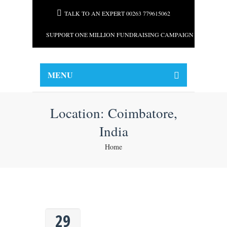
TALK TO AN EXPERT 00263 779615062
SUPPORT ONE MILLION FUNDRAISING CAMPAIGN FOR AFRI
MENU
Location:
Coimbatore,
India
Home
29