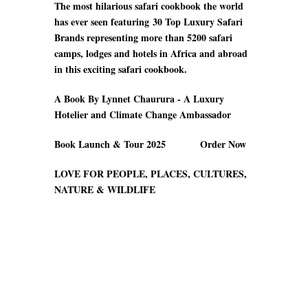
The most hilarious safari cookbook the world
has ever seen featuring
30 Top Luxury Safari
Brands
representing more than 5200 safari
camps
, lodges and hotels in Africa and abroad
in this exciting safari cookbook.
A Book By Lynnet Chaurura - A Luxury
Hotelier and Climate Change Ambassador
Book Launch & Tour 2025 Order Now
LOVE FOR PEOPLE, PLACES, CULTURES,
NATURE & WILDLIFE