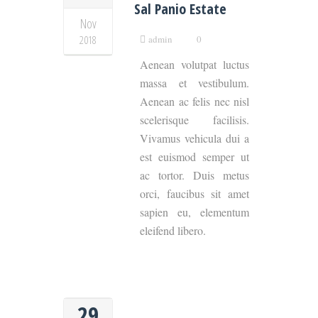
Sal Panio Estate
Nov
2018
admin
0
Aenean volutpat luctus
massa et vestibulum.
Aenean ac felis nec nisl
scelerisque facilisis.
Vivamus vehicula dui a
est euismod semper ut
ac tortor. Duis metus
orci, faucibus sit amet
sapien eu, elementum
eleifend libero.
29