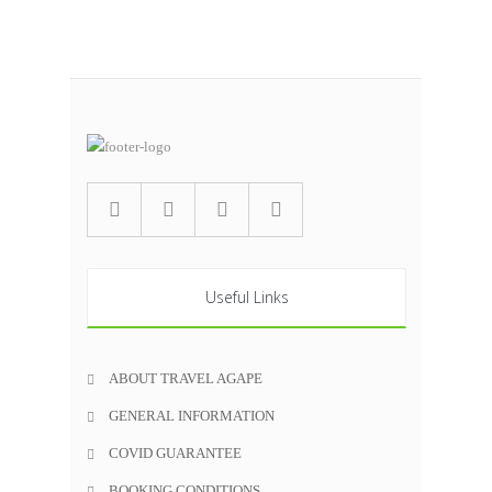
Useful Links
ABOUT TRAVEL AGAPE
GENERAL INFORMATION
COVID GUARANTEE
BOOKING CONDITIONS