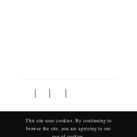
Home
About
Contact
Book Now
Travel Agape is a specialist tour operator focusing on
Southern and East Africa. When you travel with us you
travel with love.
This site uses cookies. By continuing to
browse the site, you are agreeing to our
use of cookies.