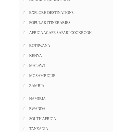
EXPLORE DESTINATIONS
POPULAR ITINERARIES
AFRICA AGAPE SAFARI COOKBOOK
BOTSWANA
KENYA
MALAWI
MOZAMBIQUE
ZAMBIA
NAMIBIA
RWANDA
SOUTH AFRICA
TANZANIA