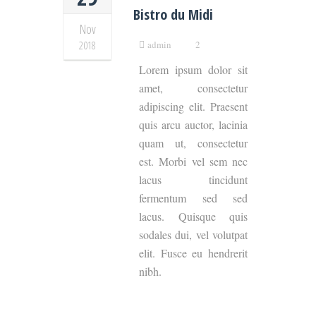
Bistro du Midi
Nov
2018
admin
2
Lorem ipsum dolor sit
amet, consectetur
adipiscing elit. Praesent
quis arcu auctor, lacinia
quam ut, consectetur
est. Morbi vel sem nec
lacus tincidunt
fermentum sed sed
lacus. Quisque quis
sodales dui, vel volutpat
elit. Fusce eu hendrerit
nibh.