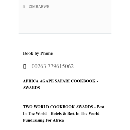
ZIMBABWE
Book by Phone
00263 779615062
AFRICA AGAPE SAFARI COOKBOOK -
AWARDS
TWO WORLD COOKBOOK AWARDS -
Best
In The World - Hotels & Best In The World -
Fundraising For Africa